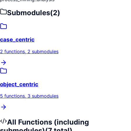
Submodules
(
2
)
case_centric
2
functions
, 2 submodules
object_centric
5
functions
, 3 submodules
All Functions (including
submodules)
(
7
total)