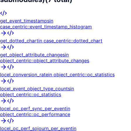
get_event_timestamps
in
case_centric::event_timestamp_histogram
get_dotted_chart
in
case_centric::dotted_chart
get_object_attribute_changes
in
object_centric::object_attribute_changes
locel_conversion_rate
in
object_centric::oc_statistics
locel_event_object_type_counts
in
object_centric::oc_statistics
locel_oc_perf_sync_per_event
in
object_centric::oc_performance
locel_oc_perf_sojourn_per_event
in