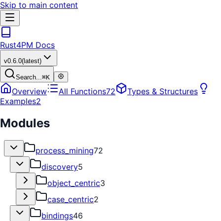
Skip to main content
Rust4PM Docs
v
0.6.0
(latest)
Search...
⌘
K
Overview
All Functions
72
Types & Structures
Examples
2
Modules
process_mining
72
discovery
5
object_centric
3
case_centric
2
bindings
46