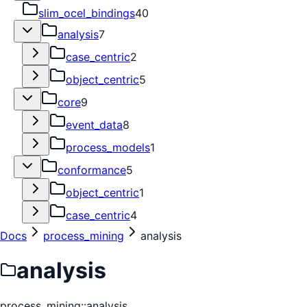
slim_ocel_bindings
40
analysis
7
case_centric
2
object_centric
5
core
9
event_data
8
process_models
1
conformance
5
object_centric
1
case_centric
4
Docs
process_mining
analysis
analysis
process_mining::analysis