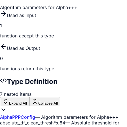
Algorithm parameters for Alpha+++
Used as Input
1
function
accept this type
Used as Output
0
function
s
return this type
Type Definition
7
nested
items
Expand All
Collapse All
AlphaPPPConfig
—
Algorithm parameters for Alpha+++
absolute_df_clean_thresh
*
:
u64
—
Absolute threshold for