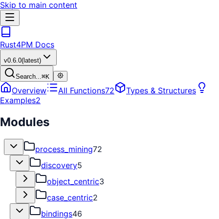
Skip to main content
Rust4PM Docs
v
0.6.0
(latest)
Search...
⌘
K
Overview
All Functions
72
Types & Structures
Examples
2
Modules
process_mining
72
discovery
5
object_centric
3
case_centric
2
bindings
46