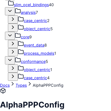
slim_ocel_bindings
40
analysis
7
case_centric
2
object_centric
5
core
9
event_data
8
process_models
1
conformance
5
object_centric
1
case_centric
4
Docs
Types
AlphaPPPConfig
AlphaPPPConfig