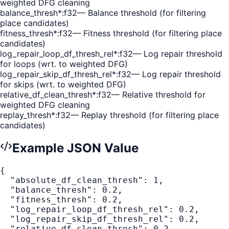
weighted DFG cleaning
balance_thresh
*
:
f32
—
Balance threshold (for filtering
place candidates)
fitness_thresh
*
:
f32
—
Fitness threshold (for filtering place
candidates)
log_repair_loop_df_thresh_rel
*
:
f32
—
Log repair threshold
for loops (wrt. to weighted DFG)
log_repair_skip_df_thresh_rel
*
:
f32
—
Log repair threshold
for skips (wrt. to weighted DFG)
relative_df_clean_thresh
*
:
f32
—
Relative threshold for
weighted DFG cleaning
replay_thresh
*
:
f32
—
Replay threshold (for filtering place
candidates)
Example JSON Value
{
"absolute_df_clean_thresh"
:
1
,
"balance_thresh"
:
0.2
,
"fitness_thresh"
:
0.2
,
"log_repair_loop_df_thresh_rel"
:
0.2
,
"log_repair_skip_df_thresh_rel"
:
0.2
,
"relative_df_clean_thresh"
:
0.2
,