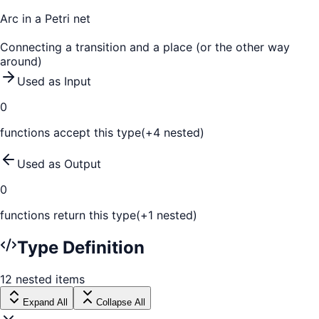
Arc in a Petri net
Connecting a transition and a place (or the other way
around)
Used as Input
0
function
s
accept this type
(+
4
nested)
Used as Output
0
function
s
return this type
(+
1
nested)
Type Definition
12
nested
items
Expand All
Collapse All