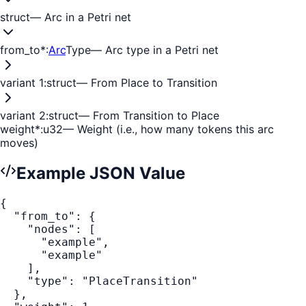
struct
—
Arc in a Petri net
from_to
*
:
Arc
Type
—
Arc type in a Petri net
variant 1
:
struct
—
From Place to Transition
variant 2
:
struct
—
From Transition to Place
weight
*
:
u32
—
Weight (i.e., how many tokens this arc
moves)
Example JSON Value
{
"from_to"
:
{
"nodes"
:
[
"example"
,
"example"
]
,
"type"
:
"PlaceTransition"
}
,