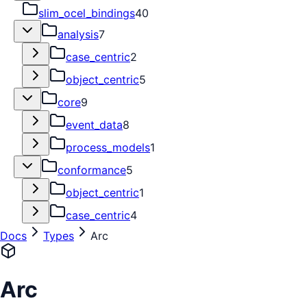
slim_ocel_bindings
40
analysis
7
case_centric
2
object_centric
5
core
9
event_data
8
process_models
1
conformance
5
object_centric
1
case_centric
4
Docs
Types
Arc
Arc