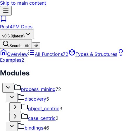
Skip to main content
Rust4PM Docs
v
0.6.0
(latest)
Search...
⌘
K
Overview
All Functions
72
Types & Structures
Examples
2
Modules
process_mining
72
discovery
5
object_centric
3
case_centric
2
bindings
46