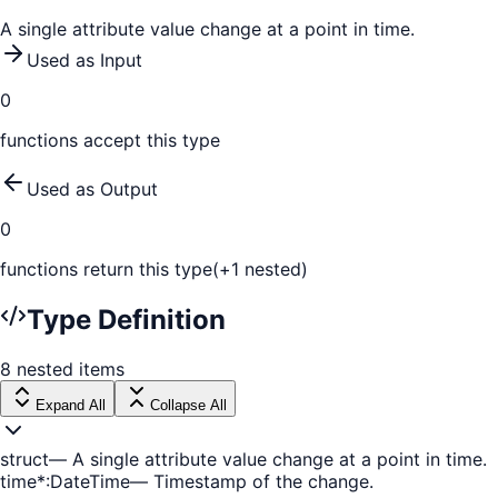
A single attribute value change at a point in time.
Used as Input
0
function
s
accept this type
Used as Output
0
function
s
return this type
(+
1
nested)
Type Definition
8
nested
items
Expand All
Collapse All
struct
—
A single attribute value change at a point in time.
time
*
:
DateTime
—
Timestamp of the change.