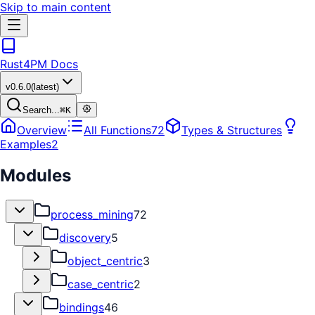
Skip to main content
Rust4PM Docs
v
0.6.0
(latest)
Search...
⌘
K
Overview
All Functions
72
Types & Structures
Examples
2
Modules
process_mining
72
discovery
5
object_centric
3
case_centric
2
bindings
46