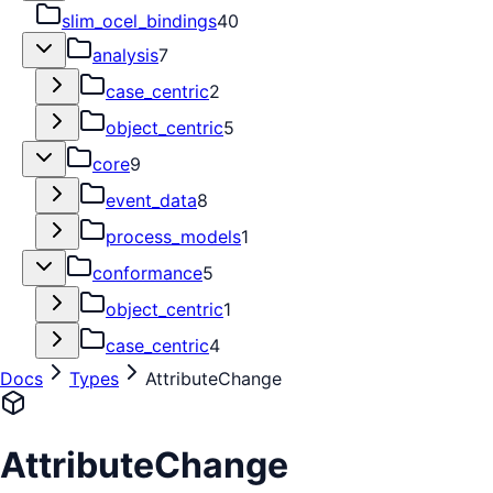
slim_ocel_bindings
40
analysis
7
case_centric
2
object_centric
5
core
9
event_data
8
process_models
1
conformance
5
object_centric
1
case_centric
4
Docs
Types
AttributeChange
AttributeChange