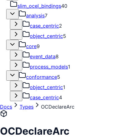
slim_ocel_bindings
40
analysis
7
case_centric
2
object_centric
5
core
9
event_data
8
process_models
1
conformance
5
object_centric
1
case_centric
4
Docs
Types
OCDeclareArc
OCDeclareArc