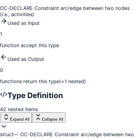
OC-DECLARE Constraint arc/edge between two nodes
(i.e., activities)
Used as Input
1
function
accept this type
Used as Output
0
function
s
return this type
(+
1
nested)
Type Definition
42
nested
items
Expand All
Collapse All
struct
—
OC-DECLARE Constraint arc/edge between two