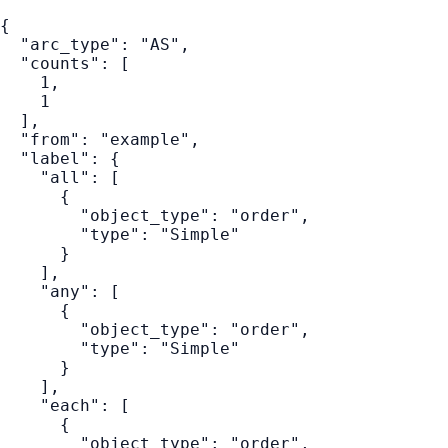
{
"arc_type"
:
"AS"
,
"counts"
:
[
1
,
1
]
,
"from"
:
"example"
,
"label"
:
{
"all"
:
[
{
"object_type"
:
"order"
,
"type"
:
"Simple"
}
]
,
"any"
:
[
{
"object_type"
:
"order"
,
"type"
:
"Simple"
}
]
,
"each"
:
[
{
"object_type"
:
"order"
,