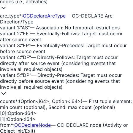
nodes (i.e., activities)
arc_type
*
:
OCDeclareArcType
—
OC-DECLARE Arc
Direction/Type
variant 1
:
"AS"
—
Association: No temporal restrictions
variant 2
:
"EF"
—
Eventually-Follows: Target must occur
after source event
variant 3
:
"EP"
—
Eventually-Precedes: Target must occur
before source event
variant 4
:
"DF"
—
Directly-Follows: Target must occur
directly after source event (considering events that
involve all required objects)
variant 5
:
"DP"
—
Directly-Precedes: Target must occur
directly before source event (considering events that
involve all required objects)
counts
*
:
(Option<i64>, Option<i64>)
—
First tuple element:
min count (optional), Second: max count (optional)
[0]
:
Option<i64>
[1]
:
Option<i64>
from
*
:
OCDeclareNode
—
OC-DECLARE node (Activity or
Object Init/Exit)