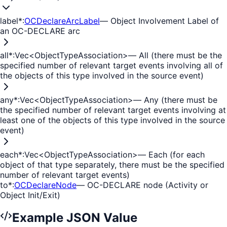
label
*
:
OCDeclareArcLabel
—
Object Involvement Label of
an OC-DECLARE arc
all
*
:
Vec<ObjectTypeAssociation>
—
All (there must be the
specified number of relevant target events involving all of
the objects of this type involved in the source event)
any
*
:
Vec<ObjectTypeAssociation>
—
Any (there must be
the specified number of relevant target events involving at
least one of the objects of this type involved in the source
event)
each
*
:
Vec<ObjectTypeAssociation>
—
Each (for each
object of that type separately, there must be the specified
number of relevant target events)
to
*
:
OCDeclareNode
—
OC-DECLARE node (Activity or
Object Init/Exit)
Example JSON Value