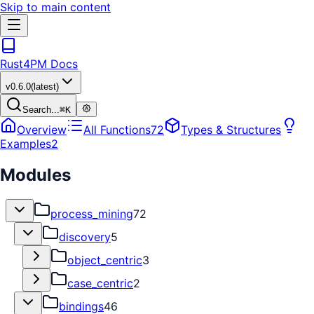
Skip to main content
Rust4PM Docs
v
0.6.0
(latest)
Search...
⌘
K
Overview
All Functions
72
Types & Structures
Examples
2
Modules
process_mining
72
discovery
5
object_centric
3
case_centric
2
bindings
46