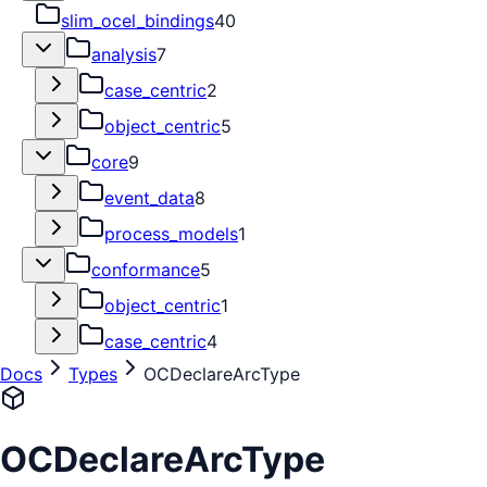
slim_ocel_bindings
40
analysis
7
case_centric
2
object_centric
5
core
9
event_data
8
process_models
1
conformance
5
object_centric
1
case_centric
4
Docs
Types
OCDeclareArcType
OCDeclareArcType