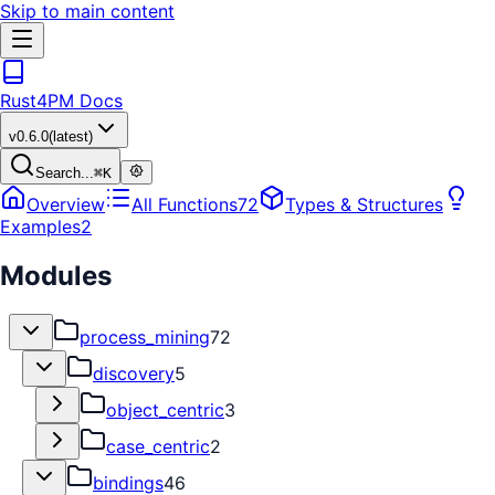
Skip to main content
Rust4PM Docs
v
0.6.0
(latest)
Search...
⌘
K
Overview
All Functions
72
Types & Structures
Examples
2
Modules
process_mining
72
discovery
5
object_centric
3
case_centric
2
bindings
46