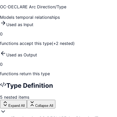
OC-DECLARE Arc Direction/Type
Models temporal relationships
Used as Input
0
function
s
accept this type
(+
2
nested)
Used as Output
0
function
s
return this type
Type Definition
5
nested
items
Expand All
Collapse All