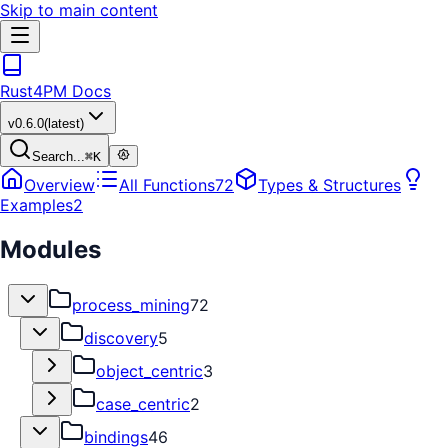
Skip to main content
Rust4PM Docs
v
0.6.0
(latest)
Search...
⌘
K
Overview
All Functions
72
Types & Structures
Examples
2
Modules
process_mining
72
discovery
5
object_centric
3
case_centric
2
bindings
46