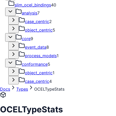
slim_ocel_bindings
40
analysis
7
case_centric
2
object_centric
5
core
9
event_data
8
process_models
1
conformance
5
object_centric
1
case_centric
4
Docs
Types
OCELTypeStats
OCELTypeStats