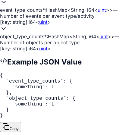
event_type_counts
*
:
HashMap<String, i64<
uint
>>
—
Number of events per event type/activity
[key: string]
:
i64<
uint
>
object_type_counts
*
:
HashMap<String, i64<
uint
>>
—
Number of objects per object type
[key: string]
:
i64<
uint
>
Example JSON Value
{
"event_type_counts"
:
{
"something"
:
1
}
,
"object_type_counts"
:
{
"something"
:
1
}
}
Copy