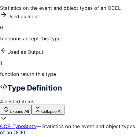
Statistics on the event and object types of an OCEL
Used as Input
0
function
s
accept this type
Used as Output
1
function
return this type
Type Definition
4
nested
items
Expand All
Collapse All
OCELTypeStats
—
Statistics on the event and object types
of an OCEL