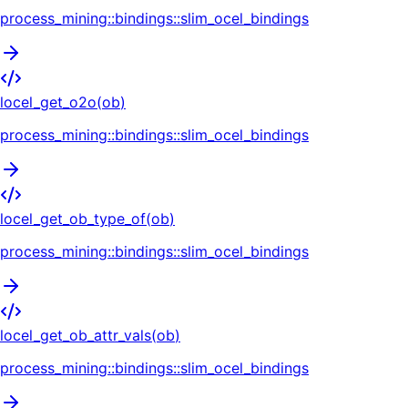
process_mining::bindings::slim_ocel_bindings
locel_get_o2o
(
ob
)
process_mining::bindings::slim_ocel_bindings
locel_get_ob_type_of
(
ob
)
process_mining::bindings::slim_ocel_bindings
locel_get_ob_attr_vals
(
ob
)
process_mining::bindings::slim_ocel_bindings