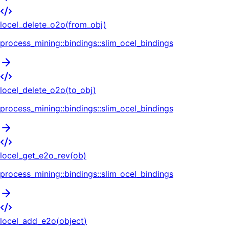
locel_delete_o2o
(
from_obj
)
process_mining::bindings::slim_ocel_bindings
locel_delete_o2o
(
to_obj
)
process_mining::bindings::slim_ocel_bindings
locel_get_e2o_rev
(
ob
)
process_mining::bindings::slim_ocel_bindings
locel_add_e2o
(
object
)