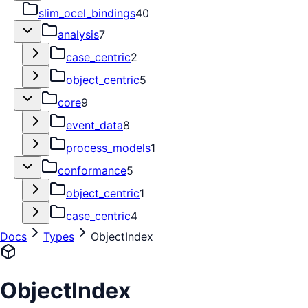
slim_ocel_bindings
40
analysis
7
case_centric
2
object_centric
5
core
9
event_data
8
process_models
1
conformance
5
object_centric
1
case_centric
4
Docs
Types
ObjectIndex
ObjectIndex