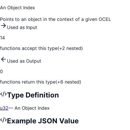
An Object Index
Points to an object in the context of a given OCEL
Used as Input
14
function
s
accept this type
(+
2
nested)
Used as Output
0
function
s
return this type
(+
6
nested)
Type Definition
u32
—
An Object Index
Example JSON Value