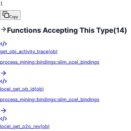
1
Copy
Functions Accepting This Type
(
14
)
get_obj_activity_trace
(
ob
)
process_mining::bindings::slim_ocel_bindings
locel_get_ob_id
(
ob
)
process_mining::bindings::slim_ocel_bindings
locel_get_o2o_rev
(
ob
)