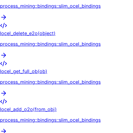
process_mining::bindings::slim_ocel_bindings
locel_delete_e2o
(
object
)
process_mining::bindings::slim_ocel_bindings
locel_get_full_ob
(
ob
)
process_mining::bindings::slim_ocel_bindings
locel_add_o2o
(
from_obj
)
process_mining::bindings::slim_ocel_bindings