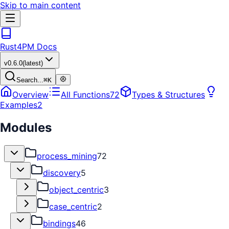
Skip to main content
Rust4PM Docs
v
0.6.0
(latest)
Search...
⌘
K
Overview
All Functions
72
Types & Structures
Examples
2
Modules
process_mining
72
discovery
5
object_centric
3
case_centric
2
bindings
46